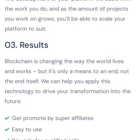
the work you do, and as the amount of projects
you work on grows, you’ll be able to scale your
platform to suit.
03. Results
Blockchain is changing the way the world lives
and works – but it’s only a means to an end, not
the end itself. We can help you apply this
technology to drive your transformation into the
future.
Get promote by super affiliates
Easy to use