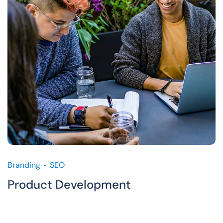
Branding
SEO
Product Development
M