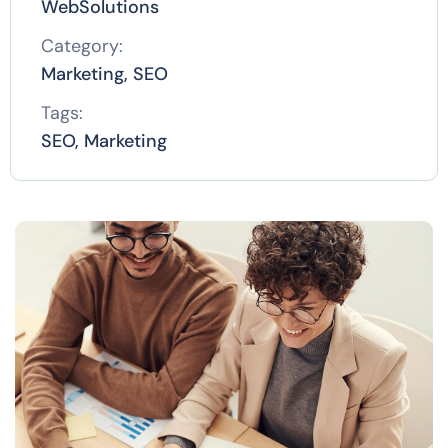
WebSolutions
Category:
Marketing, SEO
Tags:
SEO, Marketing