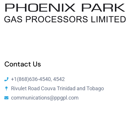
Resources
Contact Us
+1(868)636-4540, 4542
Rivulet Road Couva Trinidad and Tobago
communications@ppgpl.com
Copyright © 2024 Phoenix Park Gas Processing Limited by