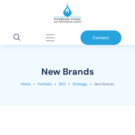
Contact
New Brands
Home
Portfolio
SEO
Strategy
New Brands