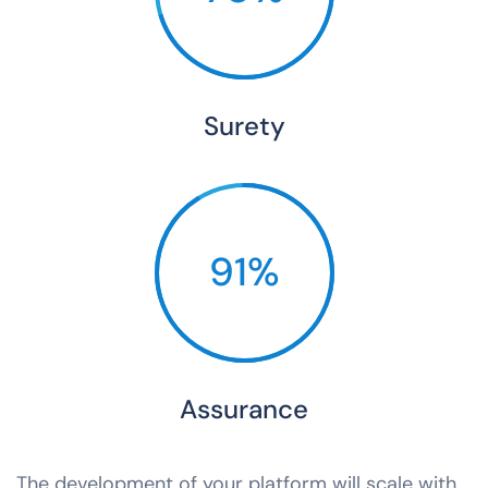
Surety
91%
Assurance
The development of your platform will scale with