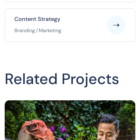
Content Strategy
Branding
/
Marketing
Related Projects