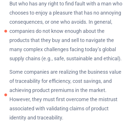
But who has any right to find fault with a man who
chooses to enjoy a pleasure that has no annoying
consequences, or one who avoids. In general,
companies do not know enough about the
products that they buy and sell to navigate the
many complex challenges facing today’s global
supply chains (e.g., safe, sustainable and ethical).
Some companies are realizing the business value
of traceability for efficiency, cost savings, and
achieving product premiums in the market.
However, they must first overcome the mistrust
associated with validating claims of product
identity and traceability.