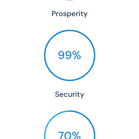
Prosperity
99%
Security
70%