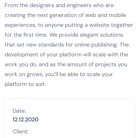
From the designers and engineers who are
creating the next generation of web and mobile
experiences, to anyone putting a website together
for the first time. We provide elegant solutions
that set new standards for online publishing. The
development of your platform will scale with the
work you do, and as the amount of projects you
work on grows, you’ll be able to scale your
platform to suit.
Date:
12.12.2020
Client: