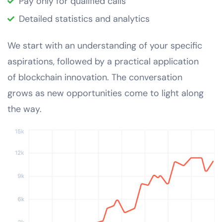
Pay only for qualified calls
Detailed statistics and analytics
We start with an understanding of your specific
aspirations, followed by a practical application
of blockchain innovation. The conversation
grows as new opportunities come to light along
the way.