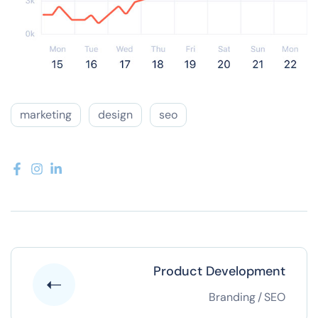
marketing
design
seo
Product Development
Branding
/
SEO