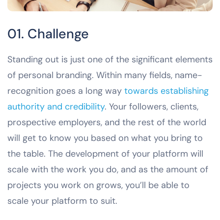
01. Challenge
Standing out is just one of the significant elements
of personal branding. Within many fields, name-
recognition goes a long way
towards establishing
authority and credibility
. Your followers, clients,
prospective employers, and the rest of the world
will get to know you based on what you bring to
the table. The development of your platform will
scale with the work you do, and as the amount of
projects you work on grows, you’ll be able to
scale your platform to suit.