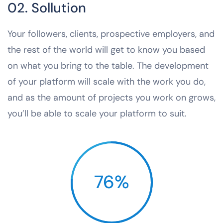
02. Sollution
Your followers, clients, prospective employers, and
the rest of the world will get to know you based
on what you bring to the table. The development
of your platform will scale with the work you do,
and as the amount of projects you work on grows,
you’ll be able to scale your platform to suit.
76%