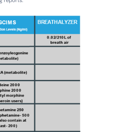
ug reports
: