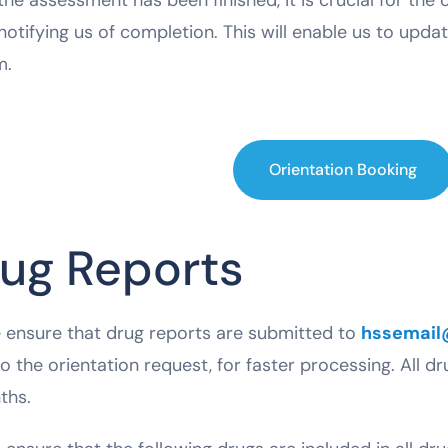
notifying us of completion. This will enable us to updat
m.
Orientation Booking
ug Reports
 ensure that drug reports are submitted to
hssemail
to the orientation request, for faster processing. All dr
ths.