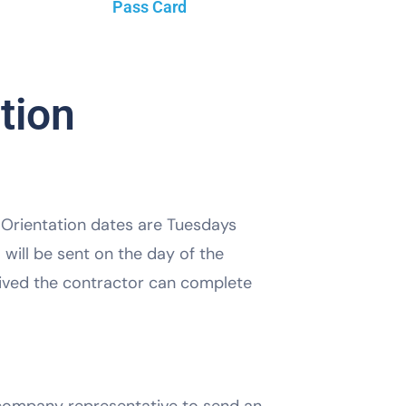
Pass Card
tion
. Orientation dates are Tuesdays
will be sent on the day of the
ceived the contractor can complete
e company representative to send an