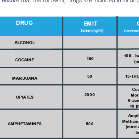
 ensure that the following drugs are included in all dr