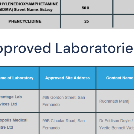
proved Laboratorie