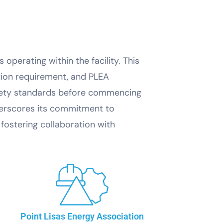
operating within the facility. This
tion requirement, and PLEA
safety standards before commencing
derscores its commitment to
fostering collaboration with
Point Lisas Energy Association