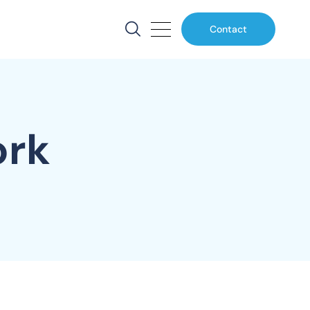
Contact
ork