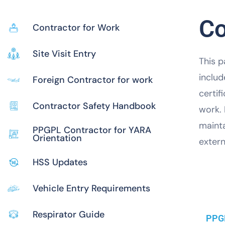
Co
Contractor for Work
Site Visit Entry
This p
includ
Foreign Contractor for work
certif
Contractor Safety Handbook
work.
mainta
PPGPL Contractor for YARA
Orientation
extern
HSS Updates
Vehicle Entry Requirements
Respirator Guide
PPGP