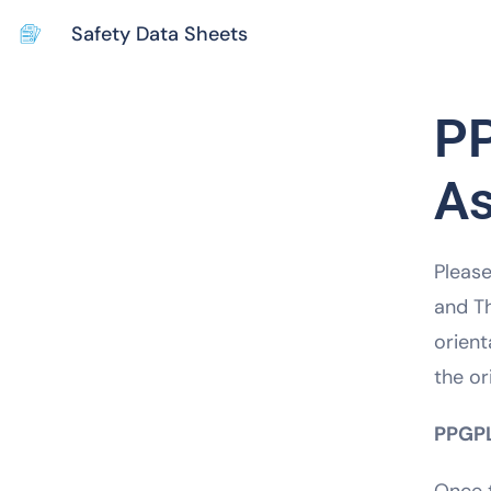
Safety Data Sheets
PP
A
Please
and Th
orient
the or
PPGPL’
Once t