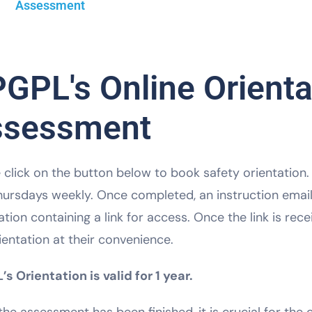
Assessment
GPL's Online Orienta
ssessment
 click on the button below to book safety orientation
ursdays weekly. Once completed, an instruction email 
ation containing a link for access. Once the link is re
ientation at their convenience.
s Orientation is valid for 1 year.
he assessment has been finished, it is crucial for th