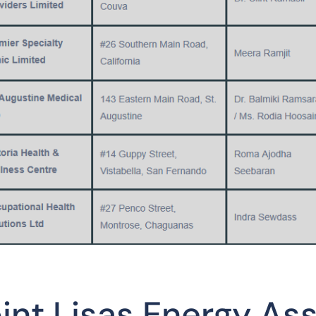
int Lisas Energy As