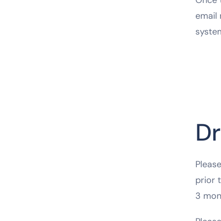
email 
syste
Dr
Please
prior 
3 mon