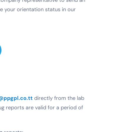
e your orientation status in our
@ppgpl.co.tt
directly from the lab
ug reports are valid for a period of