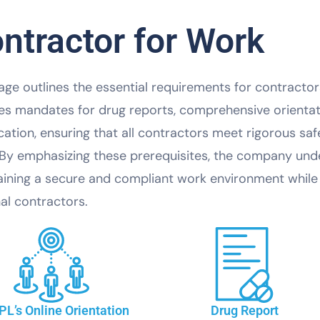
ntractor for Work
age outlines the essential requirements for contractors 
es mandates for drug reports, comprehensive orienta
ication, ensuring that all contractors meet rigorous 
 By emphasizing these prerequisites, the company un
ining a secure and compliant work environment while 
al contractors.
L’s Online Orientation
Drug Report