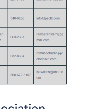
sociation