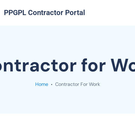
PPGPL Contractor Portal
ntractor for W
Home
Contractor For Work